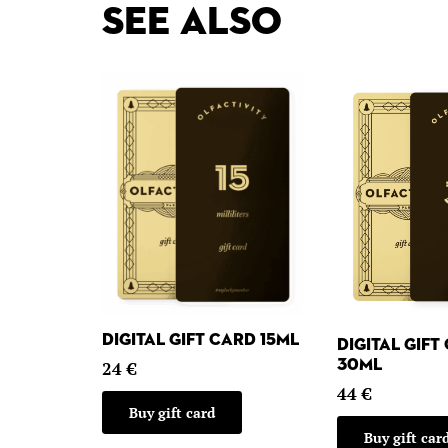
See also
Digital gift card 15ml
Digital gift
30ml
24
€
44
€
Buy gift card
Buy gift car