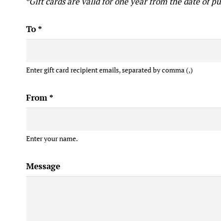
*Gift cards are valid for one year from the date of p
To
*
Enter gift card recipient emails, separated by comma (,)
From
*
Enter your name.
Message