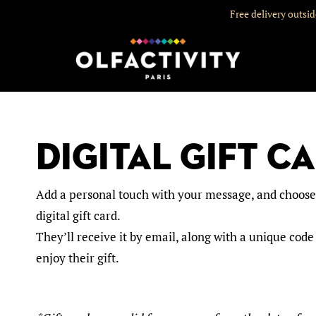
Free delivery outsi
Digital gift C
Add a personal touch with your message, and choose t
digital gift card.
They’ll receive it by email, along with a unique code
enjoy their gift.