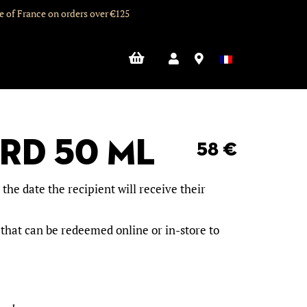
de of France on orders over €125
ard 50 mL
58
€
he date the recipient will receive their
 that can be redeemed online or in-store to