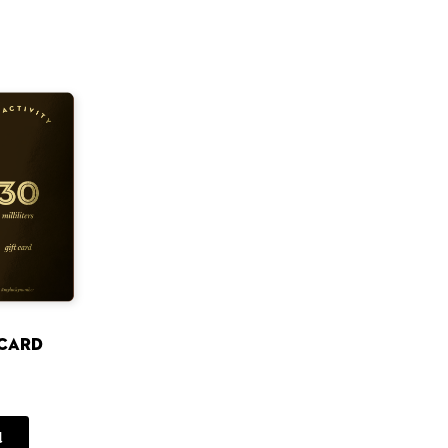
 card
d