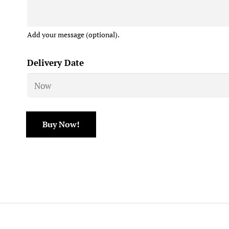
Add your message (optional).
Delivery Date
Buy Now!