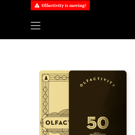
Olfactivity is moving!