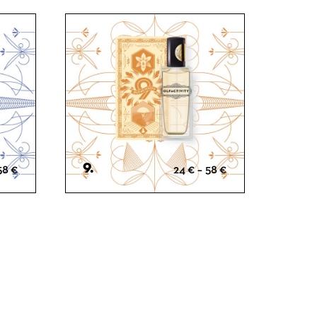
Gourmet
Woody
9.
Price
Price
58
€
24
€
–
58
€
range:
range:
24 €
24 €
through
through
58 €
58 €