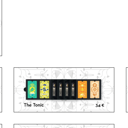
ce
ge:
€
ough
€
The Tonic
34
€