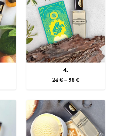
4.
e
Price
24
€
–
58
€
ge:
range:
€
24 €
ough
through
€
58 €