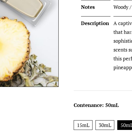
Notes
Woody /
Description
A captiv
that ha
sophisti
scents 
this per
pineappl
Contenance
:
50mL
15mL
30mL
50m