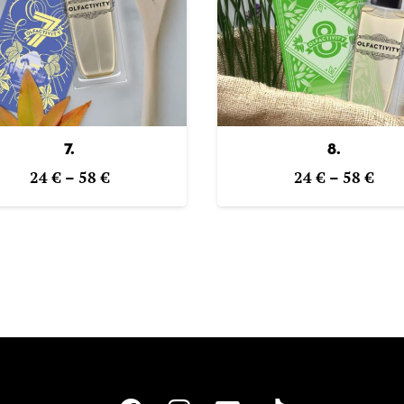
7.
8.
Price
Pric
24
€
–
58
€
24
€
–
58
€
range:
ran
24 €
24 
through
thr
58 €
58 