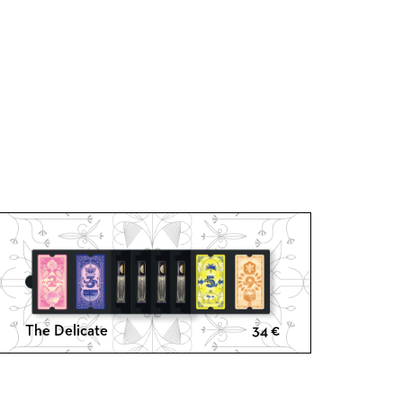
The Delicate
34
€