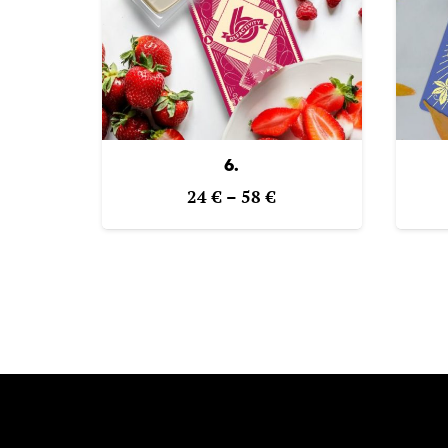
6.
Price
24
€
–
58
€
range:
24 €
through
58 €