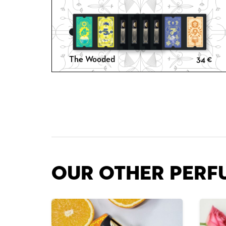
The Wooded
34
€
Our other Perf