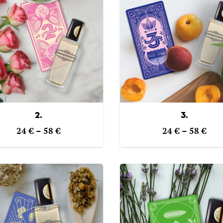
2.
3.
Price
Pric
24
€
–
58
€
24
€
–
58
€
range:
ran
24 €
24 
through
thr
58 €
58 