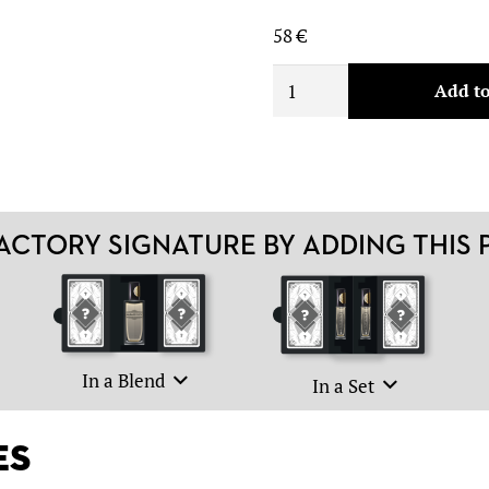
58
€
5.
Add to
quantity
CTORY SIGNATURE BY ADDING THIS
In a Blend
In a Set
es