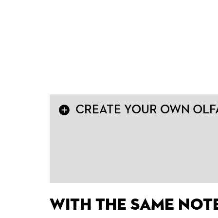
add_circle
CREATE YOUR OWN OLFA
With the same not