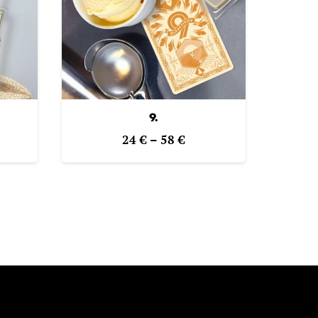
9.
e
Price
24
€
–
58
€
ge:
range:
€
24 €
ough
through
€
58 €