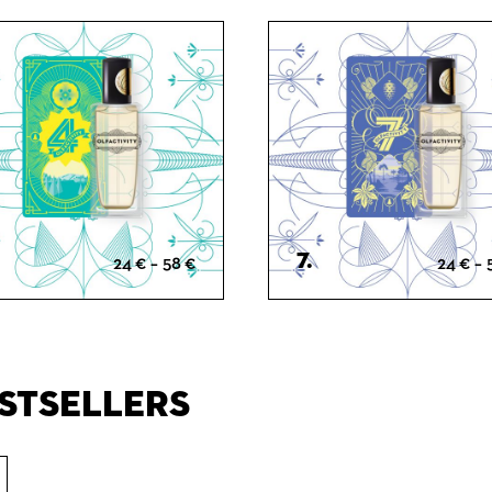
Spicy
Fresh
Woody
Woody
7.
Price
24
€
–
58
€
24
€
–
range:
24 €
through
58 €
stsellers