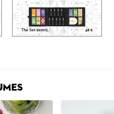
The Set 9x9mL
48
€
umes