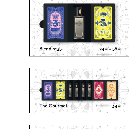
Pri
Blend n°35
24
€
–
58
€
ran
24 
thr
58 
The Gourmet
34
€