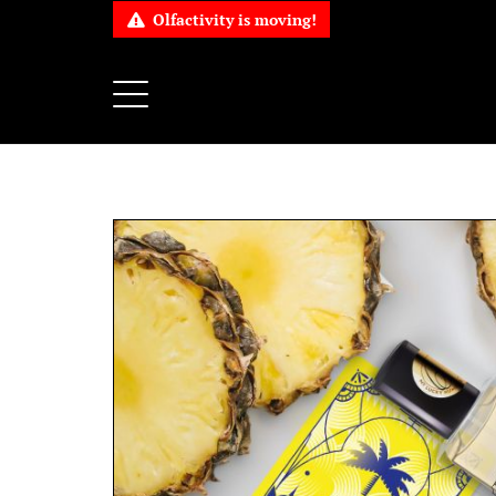
Olfactivity is moving!