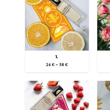
1.
Price
24
€
–
58
€
range:
24 €
through
58 €